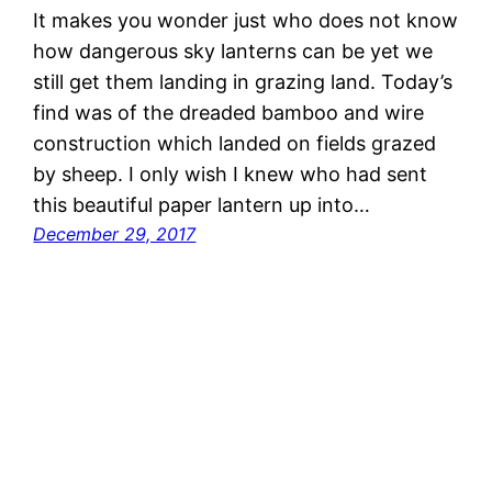
It makes you wonder just who does not know
how dangerous sky lanterns can be yet we
still get them landing in grazing land. Today’s
find was of the dreaded bamboo and wire
construction which landed on fields grazed
by sheep. I only wish I knew who had sent
this beautiful paper lantern up into…
December 29, 2017