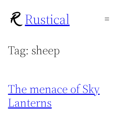
Skip
Rustical
to
content
Tag:
sheep
The menace of Sky
Lanterns