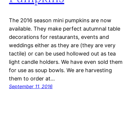
The 2016 season mini pumpkins are now
available. They make perfect autumnal table
decorations for restaurants, events and
weddings either as they are (they are very
tactile) or can be used hollowed out as tea
light candle holders. We have even sold them
for use as soup bowls. We are harvesting
them to order at…
September 11, 2016