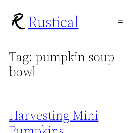
Skip
Rustical
to
content
Tag:
pumpkin soup
bowl
Harvesting Mini
Pumpkins