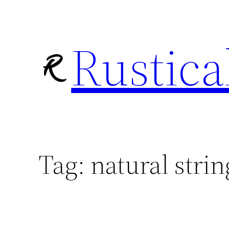
Skip
to
Rustica
content
Tag:
natural strin