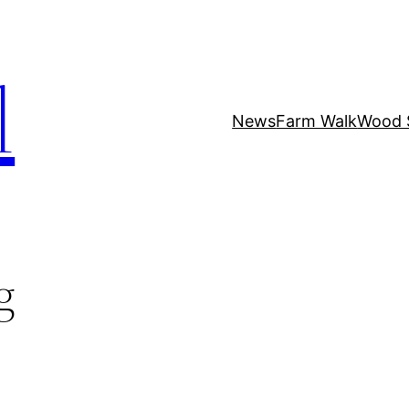
l
News
Farm Walk
Wood 
g