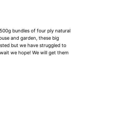
500g bundles of four ply natural
house and garden, these big
sted but we have struggled to
 wait we hope! We will get them