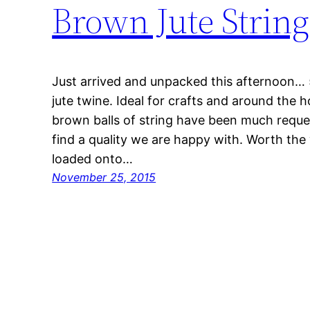
Brown Jute String
Just arrived and unpacked this afternoon… 
jute twine. Ideal for crafts and around the 
brown balls of string have been much reque
find a quality we are happy with. Worth the
loaded onto…
November 25, 2015