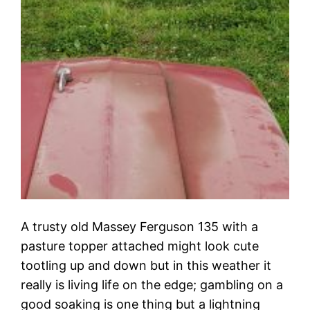
A trusty old Massey Ferguson 135 with a
pasture topper attached might look cute
tootling up and down but in this weather it
really is living life on the edge; gambling on a
good soaking is one thing but a lightning