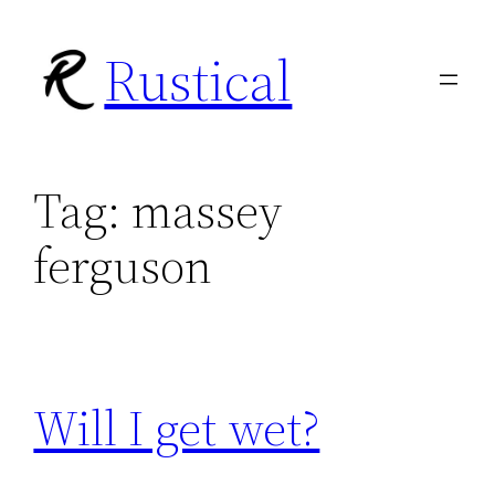
Skip
Rustical
to
content
Tag:
massey
ferguson
Will I get wet?