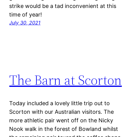
strike would be a tad inconvenient at this
time of year!
July 30, 2021
The Barn at Scorton
Today included a lovely little trip out to
Scorton with our Australian visitors. The
more athletic pair went off on the Nicky
Nook walk in the forest of Bowland whilst