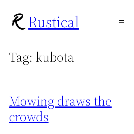
Skip
Rustical
to
content
Tag:
kubota
Mowing draws the
crowds