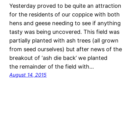
Yesterday proved to be quite an attraction
for the residents of our coppice with both
hens and geese needing to see if anything
tasty was being uncovered. This field was
partially planted with ash trees (all grown
from seed ourselves) but after news of the
breakout of ‘ash die back’ we planted
the remainder of the field with…
August 14, 2015