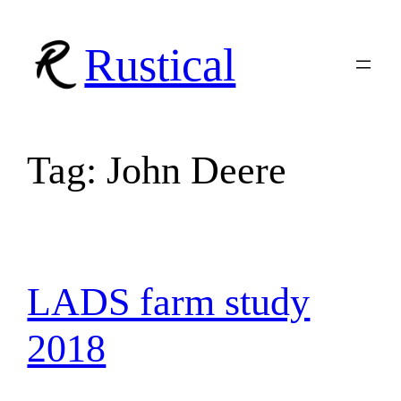
Skip
to
Rustical
content
Tag:
John Deere
LADS farm study
2018