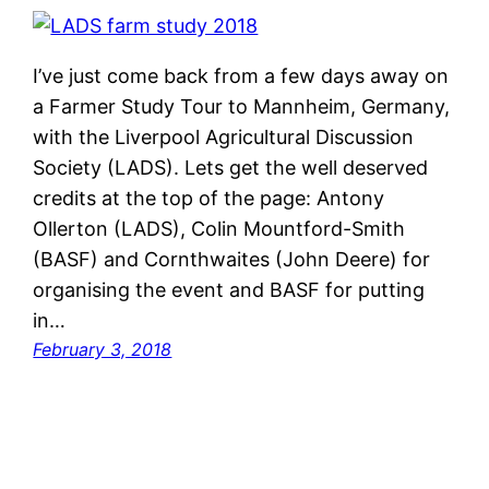
I’ve just come back from a few days away on
a Farmer Study Tour to Mannheim, Germany,
with the Liverpool Agricultural Discussion
Society (LADS). Lets get the well deserved
credits at the top of the page: Antony
Ollerton (LADS), Colin Mountford-Smith
(BASF) and Cornthwaites (John Deere) for
organising the event and BASF for putting
in…
February 3, 2018