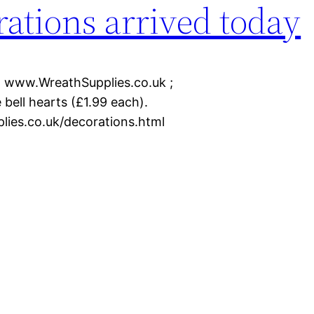
ations arrived today
n www.WreathSupplies.co.uk ;
 bell hearts (£1.99 each).
plies.co.uk/decorations.html