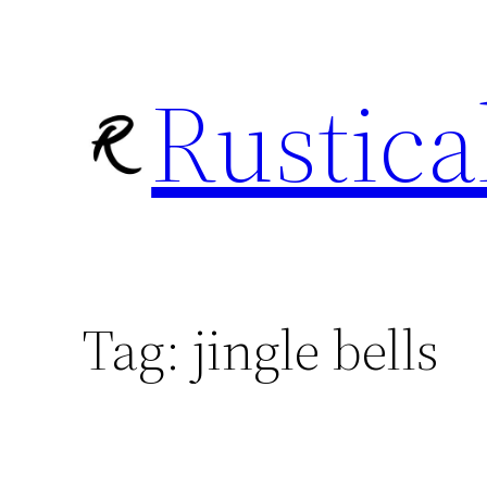
Skip
to
Rustica
content
Tag:
jingle bells