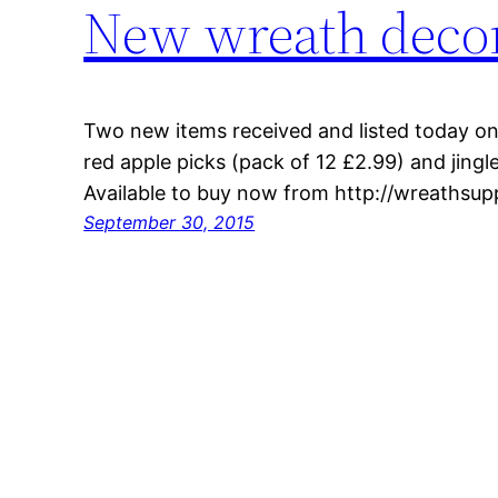
New wreath decor
Two new items received and listed today o
red apple picks (pack of 12 £2.99) and jingle
Available to buy now from http://wreathsup
September 30, 2015