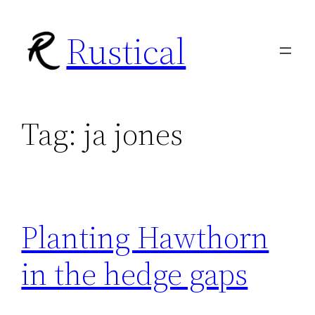
Skip
Rustical
to
content
Tag:
ja jones
Planting Hawthorn
in the hedge gaps