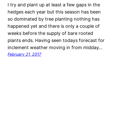
I try and plant up at least a few gaps in the
hedges each year but this season has been
so dominated by tree planting nothing has
happened yet and there is only a couple of
weeks before the supply of bare rooted
plants ends. Having seen todays forecast for
inclement weather moving in from midday…
February 21, 2017