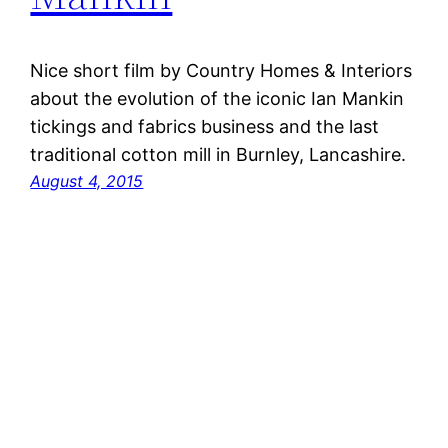
Nice short film by Country Homes & Interiors
about the evolution of the iconic Ian Mankin
tickings and fabrics business and the last
traditional cotton mill in Burnley, Lancashire.
August 4, 2015