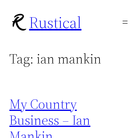
Skip
Rustical
to
content
Tag:
ian mankin
My Country
Business – Ian
Mankin