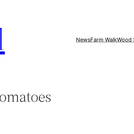
l
News
Farm Walk
Wood 
tomatoes