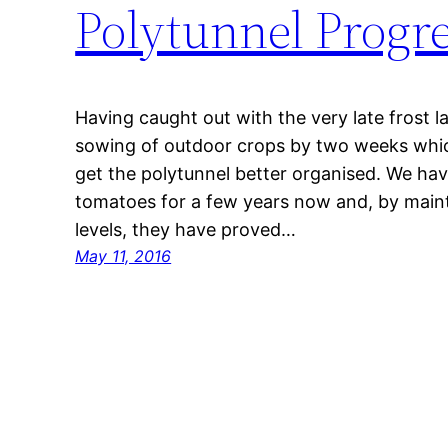
Polytunnel Progr
Having caught out with the very late frost l
sowing of outdoor crops by two weeks whi
get the polytunnel better organised. We hav
tomatoes for a few years now and, by main
levels, they have proved…
May 11, 2016