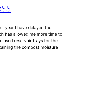
ess
ast year I have delayed the
ch has allowed me more time to
e used reservoir trays for the
taining the compost moisture