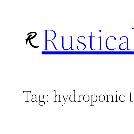
Skip
to
Rustica
content
Tag:
hydroponic 