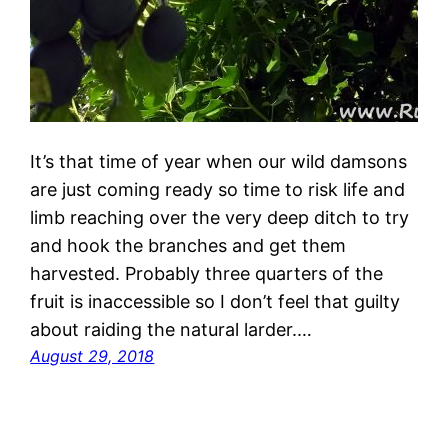
It’s that time of year when our wild damsons
are just coming ready so time to risk life and
limb reaching over the very deep ditch to try
and hook the branches and get them
harvested. Probably three quarters of the
fruit is inaccessible so I don’t feel that guilty
about raiding the natural larder.…
August 29, 2018