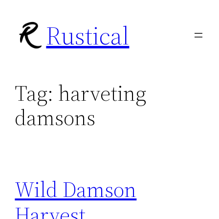
Skip
Rustical
to
content
Tag:
harveting
damsons
Wild Damson
Harvest