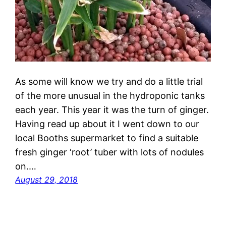
As some will know we try and do a little trial
of the more unusual in the hydroponic tanks
each year. This year it was the turn of ginger.
Having read up about it I went down to our
local Booths supermarket to find a suitable
fresh ginger ‘root’ tuber with lots of nodules
on.…
August 29, 2018