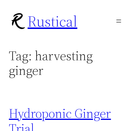
Skip
Rustical
to
content
Tag:
harvesting
ginger
Hydroponic Ginger
Trial