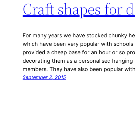
Craft shapes for 
For many years we have stocked chunky he
which have been very popular with schools
provided a cheap base for an hour or so pro
decorating them as a personalised hanging d
members. They have also been popular wit
September 2, 2015