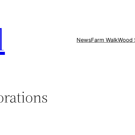
l
News
Farm Walk
Wood 
orations