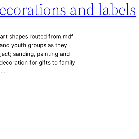
decorations and labels
art shapes routed from mdf
 and youth groups as they
ject; sanding, painting and
ecoration for gifts to family
h…