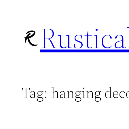
Skip
to
Rustica
content
Tag:
hanging dec