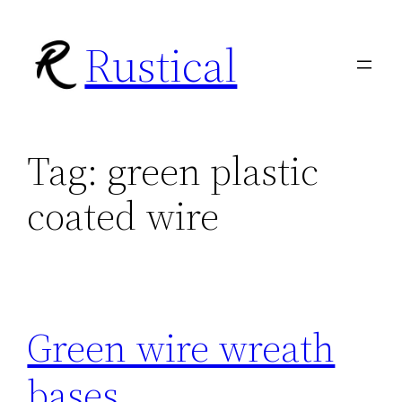
Skip
Rustical
to
content
Tag:
green plastic
coated wire
Green wire wreath
bases