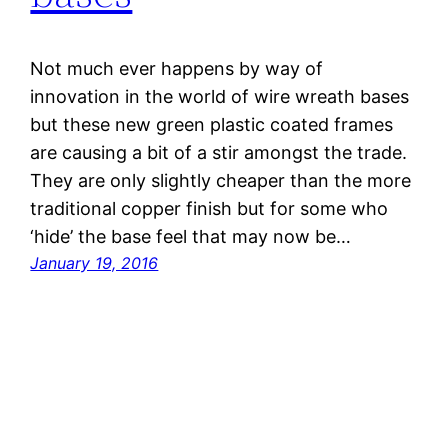
Not much ever happens by way of
innovation in the world of wire wreath bases
but these new green plastic coated frames
are causing a bit of a stir amongst the trade.
They are only slightly cheaper than the more
traditional copper finish but for some who
‘hide’ the base feel that may now be…
January 19, 2016