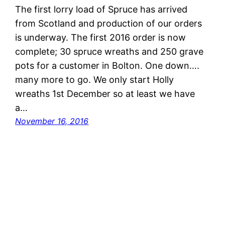
The first lorry load of Spruce has arrived
from Scotland and production of our orders
is underway. The first 2016 order is now
complete; 30 spruce wreaths and 250 grave
pots for a customer in Bolton. One down….
many more to go. We only start Holly
wreaths 1st December so at least we have
a…
November 16, 2016