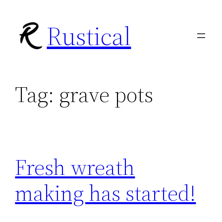
Skip
Rustical
to
content
Tag:
grave pots
Fresh wreath
making has started!