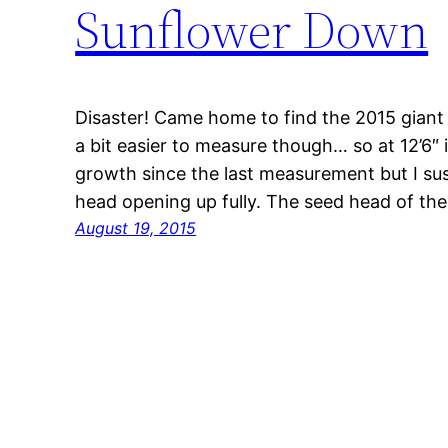
Sunflower Down
Disaster! Came home to find the 2015 giant s
a bit easier to measure though… so at 12’6″ i
growth since the last measurement but I sus
head opening up fully. The seed head of t
August 19, 2015