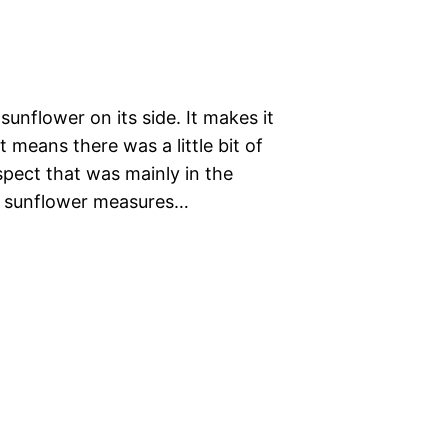
unflower on its side. It makes it
t means there was a little bit of
pect that was mainly in the
he sunflower measures…