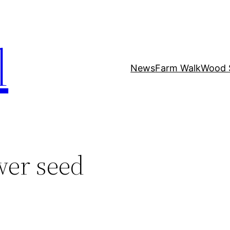
l
News
Farm Walk
Wood 
wer seed