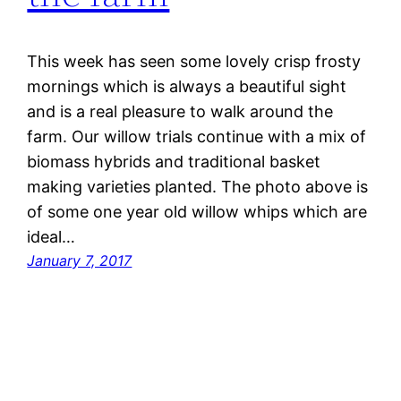
This week has seen some lovely crisp frosty
mornings which is always a beautiful sight
and is a real pleasure to walk around the
farm. Our willow trials continue with a mix of
biomass hybrids and traditional basket
making varieties planted. The photo above is
of some one year old willow whips which are
ideal…
January 7, 2017