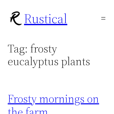
Skip
Rustical
to
content
Tag:
frosty
eucalyptus plants
Frosty mornings on
the farm