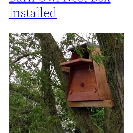
Installed