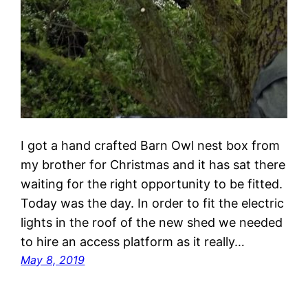
I got a hand crafted Barn Owl nest box from
my brother for Christmas and it has sat there
waiting for the right opportunity to be fitted.
Today was the day. In order to fit the electric
lights in the roof of the new shed we needed
to hire an access platform as it really…
May 8, 2019