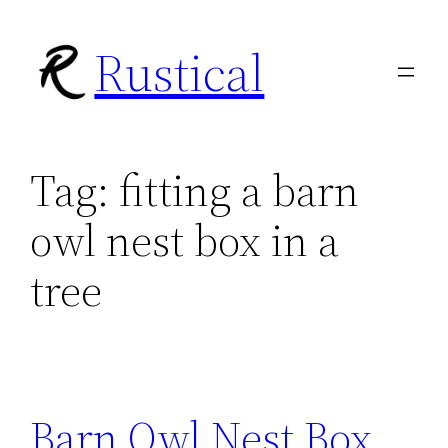
Skip
Rustical
to
content
Tag:
fitting a barn
owl nest box in a
tree
Barn Owl Nest Box