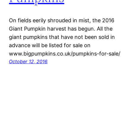
On fields eerily shrouded in mist, the 2016
Giant Pumpkin harvest has begun. All the
giant pumpkins that have not been sold in
advance will be listed for sale on
www.bigpumpkins.co.uk/pumpkins-for-sale/
October 12, 2016