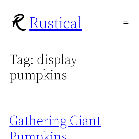
Skip
Rustical
to
content
Tag:
display
pumpkins
Gathering Giant
Pumpkins