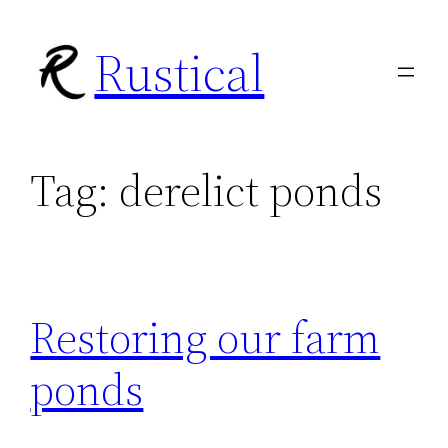
Skip
Rustical
to
content
Tag:
derelict ponds
Restoring our farm
ponds