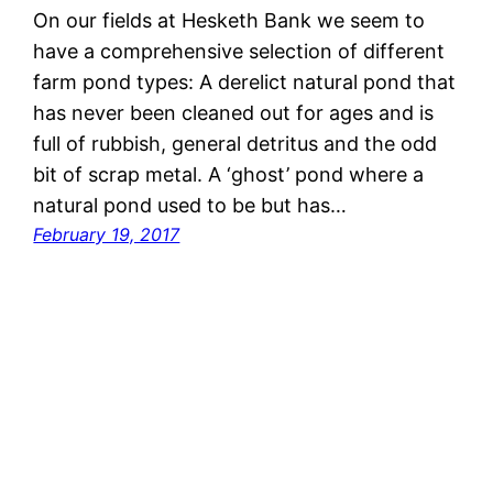
On our fields at Hesketh Bank we seem to
have a comprehensive selection of different
farm pond types: A derelict natural pond that
has never been cleaned out for ages and is
full of rubbish, general detritus and the odd
bit of scrap metal. A ‘ghost’ pond where a
natural pond used to be but has…
February 19, 2017