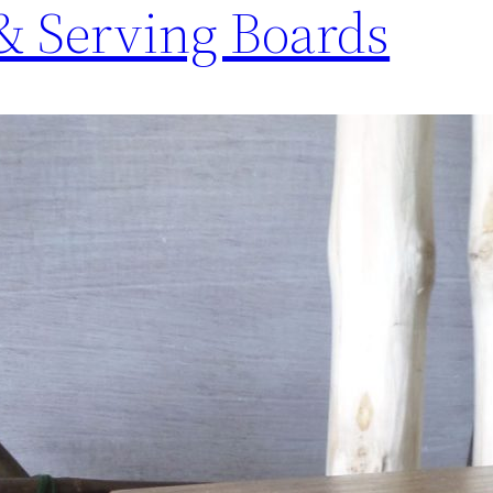
& Serving Boards