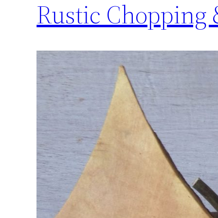
Rustic Chopping 