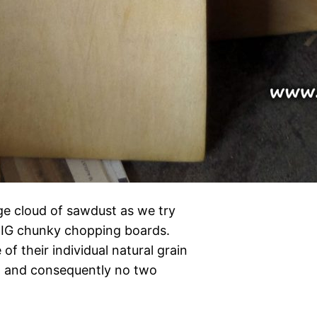
ge cloud of sawdust as we try
BIG chunky chopping boards.
of their individual natural grain
nd and consequently no two