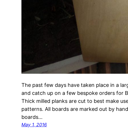
The past few days have taken place in a lar
and catch up on a few bespoke orders for 
Thick milled planks are cut to best make use 
patterns. All boards are marked out by ha
boards…
May 1, 2016