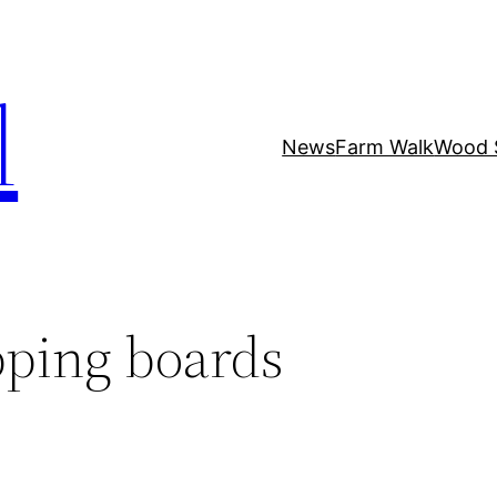
l
News
Farm Walk
Wood 
ping boards