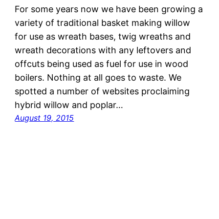
For some years now we have been growing a
variety of traditional basket making willow
for use as wreath bases, twig wreaths and
wreath decorations with any leftovers and
offcuts being used as fuel for use in wood
boilers. Nothing at all goes to waste. We
spotted a number of websites proclaiming
hybrid willow and poplar…
August 19, 2015