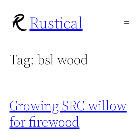
Skip
Rustical
to
content
Tag:
bsl wood
Growing SRC willow
for firewood