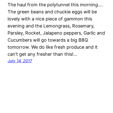
The haul from the polytunnel this morning….
The green beans and chuckie eggs will be
lovely with a nice piece of gammon this
evening and the Lemongrass, Rosemary,
Parsley, Rocket, Jalapeno peppers, Garlic and
Cucumbers will go towards a big BBQ
tomorrow. We do like fresh produce and it
can’t get any fresher than this!…
July 14, 2017