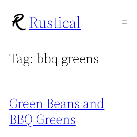
Skip
Rustical
to
content
Tag:
bbq greens
Green Beans and
BBQ Greens