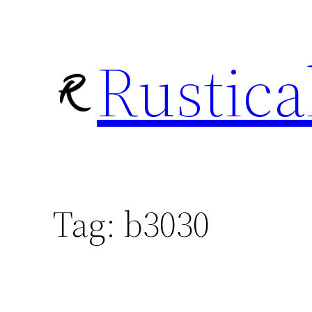
Skip
to
Rustica
content
Tag:
b3030