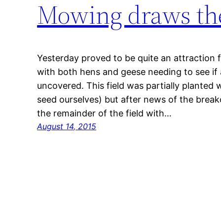
Mowing draws th
Yesterday proved to be quite an attraction f
with both hens and geese needing to see if
uncovered. This field was partially planted 
seed ourselves) but after news of the break
the remainder of the field with…
August 14, 2015