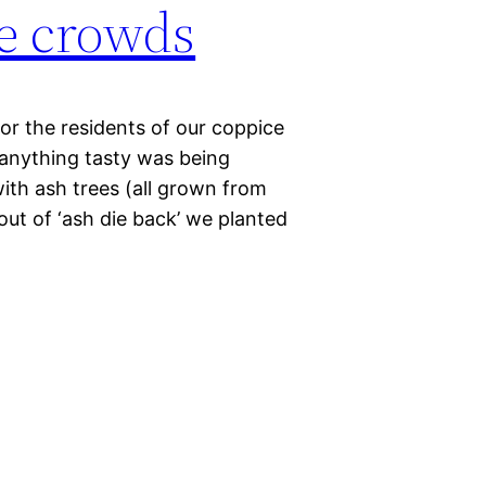
e crowds
or the residents of our coppice
 anything tasty was being
with ash trees (all grown from
out of ‘ash die back’ we planted