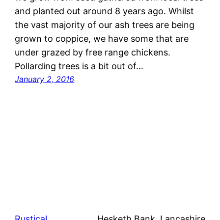
and planted out around 8 years ago. Whilst
the vast majority of our ash trees are being
grown to coppice, we have some that are
under grazed by free range chickens.
Pollarding trees is a bit out of…
January 2, 2016
Rustical
Hesketh Bank, Lancashire