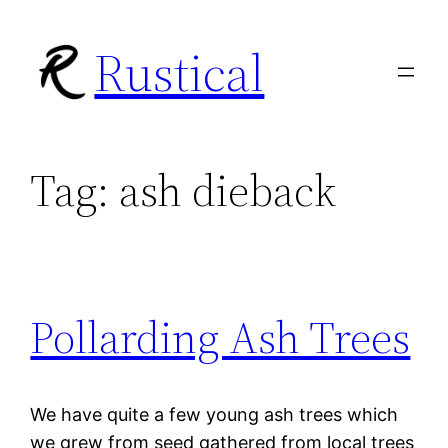
Skip
Rustical
to
content
Tag:
ash dieback
Pollarding Ash Trees
We have quite a few young ash trees which
we grew from seed gathered from local trees