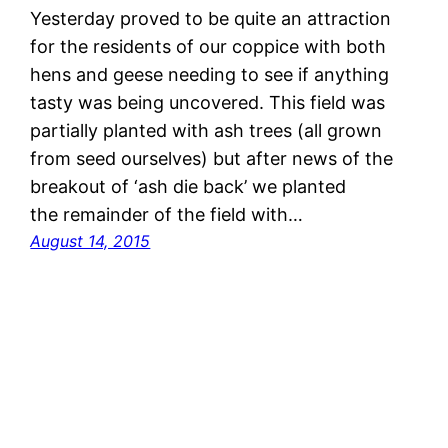
Yesterday proved to be quite an attraction
for the residents of our coppice with both
hens and geese needing to see if anything
tasty was being uncovered. This field was
partially planted with ash trees (all grown
from seed ourselves) but after news of the
breakout of ‘ash die back’ we planted
the remainder of the field with…
August 14, 2015