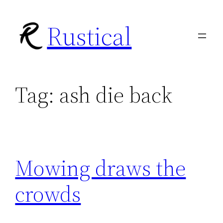
Skip
Rustical
to
content
Tag:
ash die back
Mowing draws the
crowds