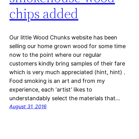
chips added
Our little Wood Chunks website has been
selling our home grown wood for some time
now to the point where our regular
customers kindly bring samples of their fare
which is very much appreciated (hint, hint) .
Food smoking is an art and from my
experience, each ‘artist’ likes to
understandably select the materials that…
August 31, 2016