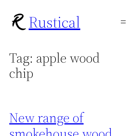
Skip
Rustical
to
content
Tag:
apple wood
chip
New range of
smokehouse wood