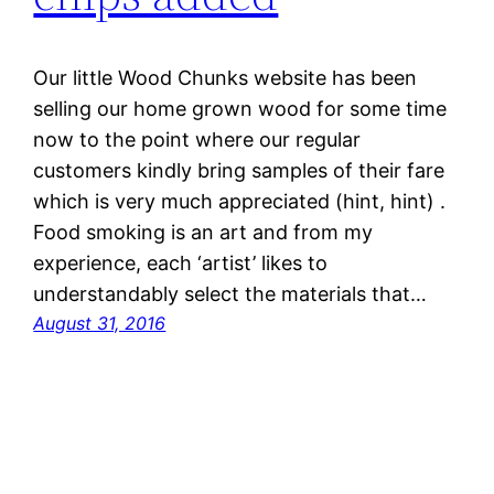
Our little Wood Chunks website has been
selling our home grown wood for some time
now to the point where our regular
customers kindly bring samples of their fare
which is very much appreciated (hint, hint) .
Food smoking is an art and from my
experience, each ‘artist’ likes to
understandably select the materials that…
August 31, 2016