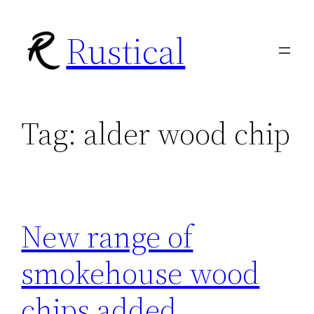
Skip
Rustical
to
content
Tag:
alder wood chip
New range of
smokehouse wood
chips added