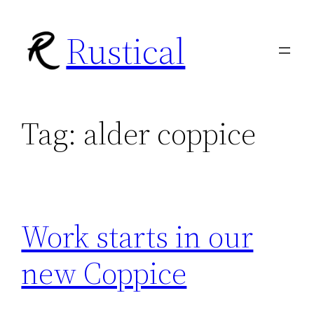
Skip
Rustical
to
content
Tag:
alder coppice
Work starts in our
new Coppice