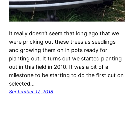
It really doesn’t seem that long ago that we
were pricking out these trees as seedlings
and growing them on in pots ready for
planting out. It turns out we started planting
out in this field in 2010. It was a bit of a
milestone to be starting to do the first cut on
selected…
September 17, 2018