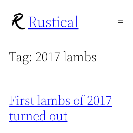
Skip
Rustical
to
content
Tag:
2017 lambs
First lambs of 2017
turned out