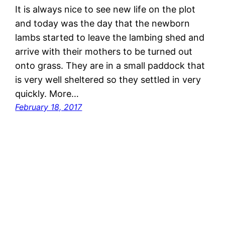
It is always nice to see new life on the plot
and today was the day that the newborn
lambs started to leave the lambing shed and
arrive with their mothers to be turned out
onto grass. They are in a small paddock that
is very well sheltered so they settled in very
quickly. More…
February 18, 2017