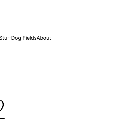
Stuff
Dog Fields
About
2