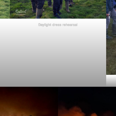
Daylight dress rehearsal