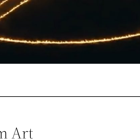
m Art