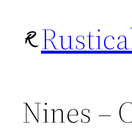
Skip
to
Rustica
content
Nines – C