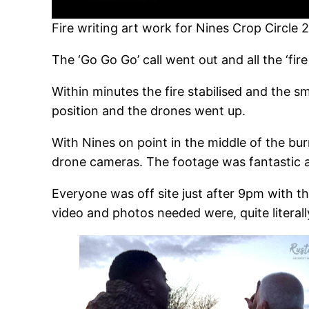
Fire writing art work for Nines Crop Circle 
The ‘Go Go Go’ call went out and all the ‘fire 
Within minutes the fire stabilised and the s
position and the drones went up.
With Nines on point in the middle of the bu
drone cameras. The footage was fantastic a
Everyone was off site just after 9pm with t
video and photos needed were, quite literally