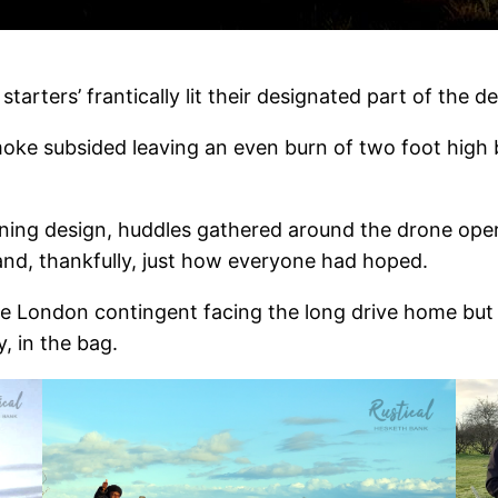
2
starters’ frantically lit their designated part of the de
moke subsided leaving an even burn of two foot high b
rning design, huddles gathered around the drone oper
nd, thankfully, just how everyone had hoped.
he London contingent facing the long drive home but 
, in the bag.