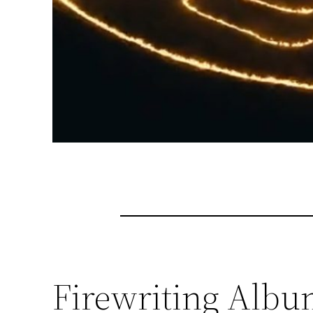
Firewriting Albu