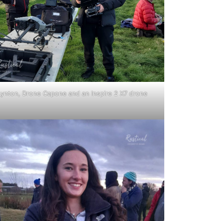
Lynton, Drone Capone and an Inspire 2 X7 drone