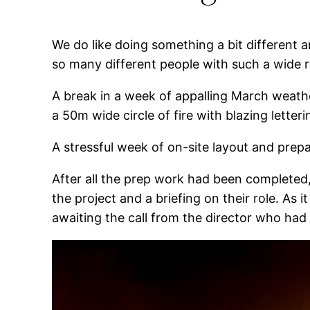
We do like doing something a bit different a
so many different people with such a wide ra
A break in a week of appalling March weathe
a 50m wide circle of fire with blazing letter
A stressful week of on-site layout and prepa
After all the prep work had been completed, t
the project and a briefing on their role. As 
awaiting the call from the director who had 