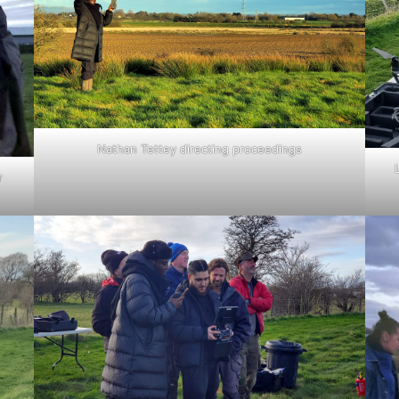
Nathan Tettey directing proceedings
r