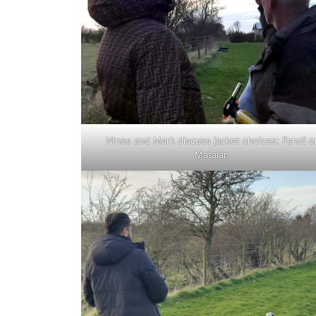
Nines and Mark discuss jacket choices; Fendi o
Matalan