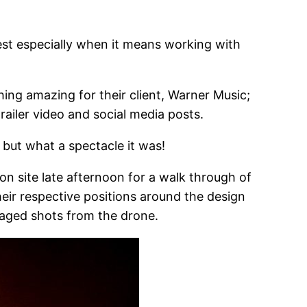
rest especially when it means working with
ing amazing for their client, Warner Music;
railer video and social media posts.
 but what a spectacle it was!
 on site late afternoon for a walk through of
their respective positions around the design
isaged shots from the drone.