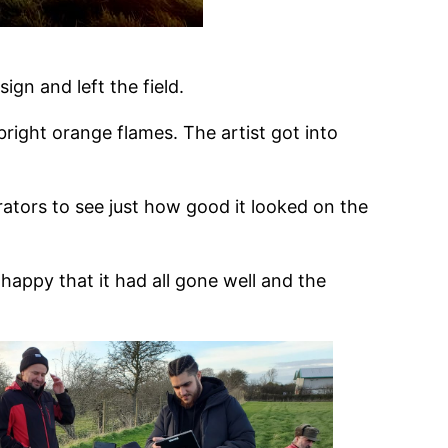
sign and left the field.
right orange flames. The artist got into
ators to see just how good it looked on the
happy that it had all gone well and the