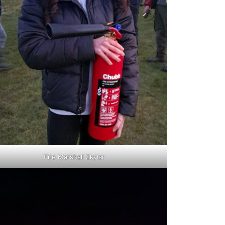
Fire Marshall Skylar