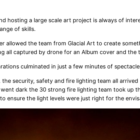
nd hosting a large scale art project is always of inte
nge of skills.
r allowed the team from Glacial Art to create someth
ing all captured by drone for an Album cover and the t
rations culminated in just a few minutes of spectacle
he security, safety and fire lighting team all arrived
it went dark the 30 strong fire lighting team took up 
to ensure the light levels were just right for the env