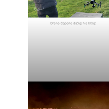
Drone Capone doing his thing