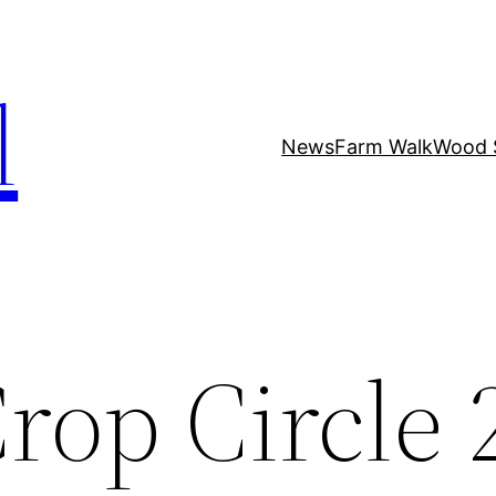
l
News
Farm Walk
Wood 
rop Circle 