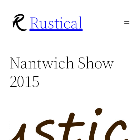
Skip
Rustical
to
content
Nantwich Show
2015