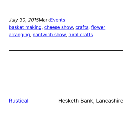
July 30, 2015
Mark
Events
basket making
, 
cheese show
, 
crafts
, 
flower
arranging
, 
nantwich show
, 
rural crafts
Rustical
Hesketh Bank, Lancashire