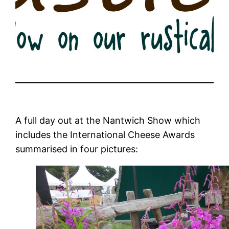
A full day out at the Nantwich Show which
includes the International Cheese Awards
summarised in four pictures: