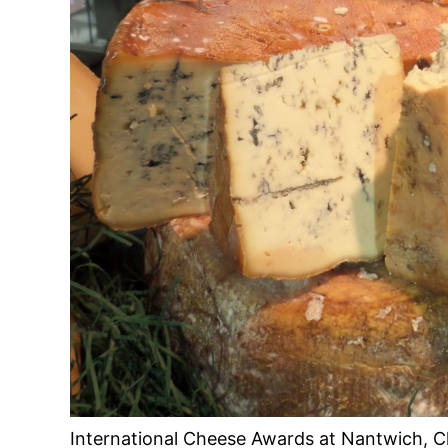
International Cheese Awards at Nantwich, C