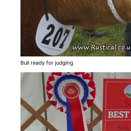
Bull ready for judging