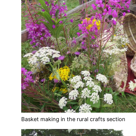
Basket making in the rural crafts section