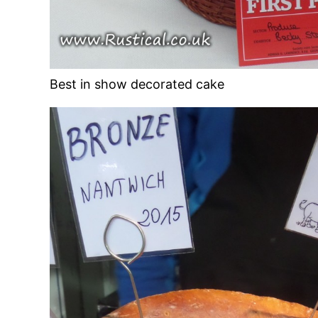
Best in show decorated cake